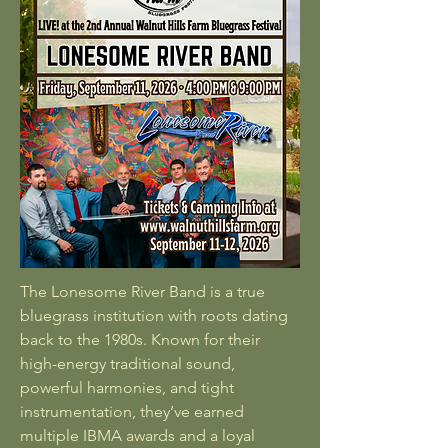
The Lonesome River Band is a true
bluegrass institution with roots dating
back to the 1980s. Known for their
high-energy traditional sound,
powerful harmonies, and tight
instrumentation, they’ve earned
multiple IBMA awards and a loyal