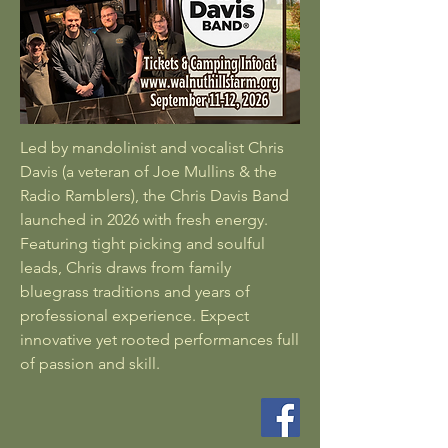
Led by mandolinist and vocalist Chris
Davis (a veteran of Joe Mullins & the
Radio Ramblers), the Chris Davis Band
launched in 2026 with fresh energy.
Featuring tight picking and soulful
leads, Chris draws from family
bluegrass traditions and years of
professional experience. Expect
innovative yet rooted performances full
of passion and skill.​​