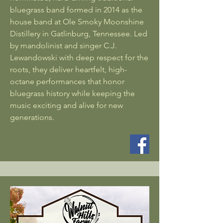
bluegrass band formed in 2014 as the
house band at Ole Smoky Moonshine
Distillery in Gatlinburg, Tennessee. Led
by mandolinist and singer C.J.
Lewandowski with deep respect for the
roots, they deliver heartfelt, high-
octane performances that honor
bluegrass history while keeping the
music exciting and alive for new
generations.