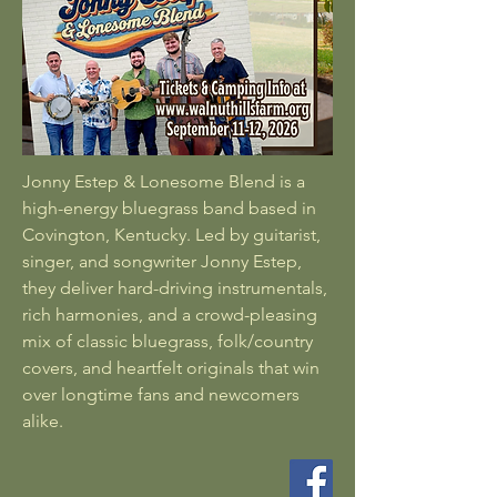
Jonny Estep & Lonesome Blend is a
high-energy bluegrass band based in
Covington, Kentucky. Led by guitarist,
singer, and songwriter Jonny Estep,
they deliver hard-driving instrumentals,
rich harmonies, and a crowd-pleasing
mix of classic bluegrass, folk/country
covers, and heartfelt originals that win
over longtime fans and newcomers
alike.