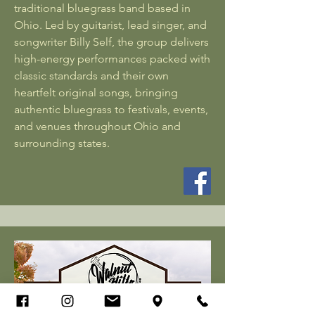
traditional bluegrass band based in
Ohio. Led by guitarist, lead singer, and
songwriter Billy Self, the group delivers
high-energy performances packed with
classic standards and their own
heartfelt original songs, bringing
authentic bluegrass to festivals, events,
and venues throughout Ohio and
surrounding states.