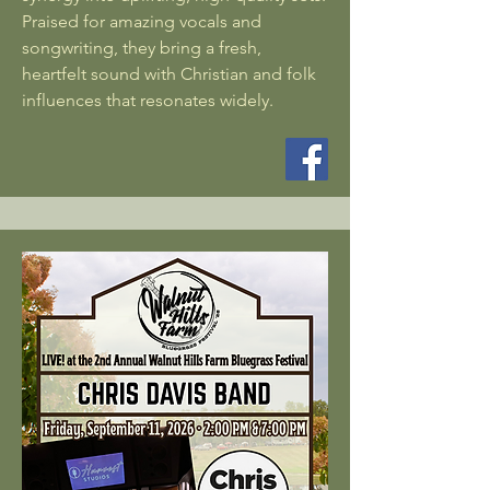
Praised for amazing vocals and
songwriting, they bring a fresh,
heartfelt sound with Christian and folk
influences that resonates widely.​