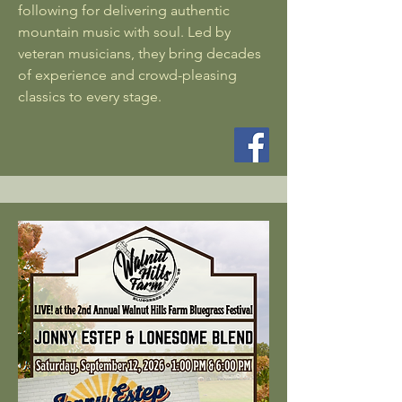
following for delivering authentic
mountain music with soul. Led by
veteran musicians, they bring decades
of experience and crowd-pleasing
classics to every stage.​​