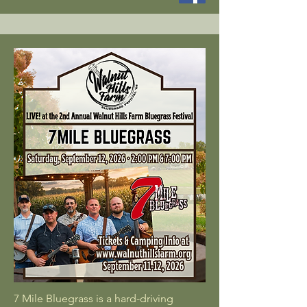
7 Mile Bluegrass is a hard-driving