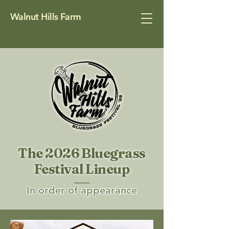
Walnut Hills Farm
The 2026 Bluegrass
Festival Lineup
In order of appearance