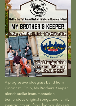
A progressive bluegrass band from
Cincinnati, Ohio, My Brother’s Keeper
blends stellar instrumentation,
tremendous original songs, and family
synergy into uplifting, high-quality sets.