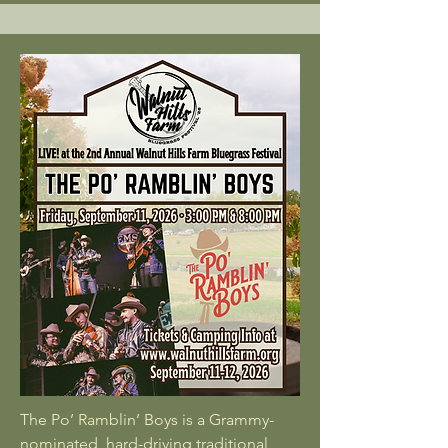
The Po’ Ramblin’ Boys is a Grammy-
nominated, hard-driving traditional