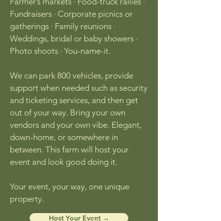
Farmer’s markets · Food-truck rallies ·
Fundraisers · Corporate picnics or
gatherings · Family reunions ·
Weddings, bridal or baby showers ·
Photo shoots · You-name-it.
We can park 800 vehicles, provide
support when needed such as security
and ticketing services, and then get
out of your way. Bring your own
vendors and your own vibe. Elegant,
down-home, or somewhere in
between. This farm will host your
event and look good doing it.
Your event, your way, one unique
property.
Host Your Event →