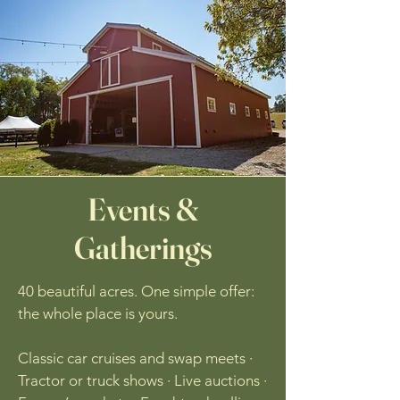
Events &
Gatherings
40 beautiful acres. One simple offer:
the whole place is yours.
Classic car cruises and swap meets ·
Tractor or truck shows · Live auctions ·