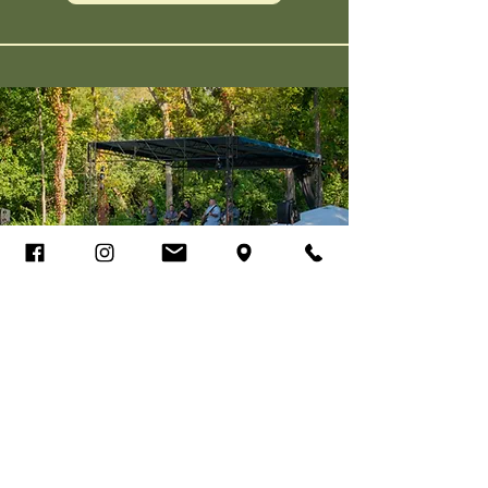
Walnut Hills Farm
Bluegrass Festival