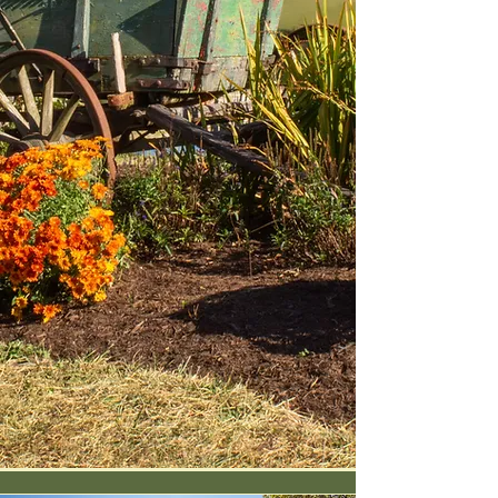
creek-fed pond, shaded
meadows, and those iconic big,
red barns.
We're more than a pretty
backdrop. We're a blank canvas
for unforgettable gatherings:
throw your own festival, market,
wedding, or retreat right here,
with our support from setup to
send-off. (Psst—we even produce
one heck of a bluegrass bash
ourselves each year.)
Whether it's high-lonesome music
under the stars, a market in the
pasture, or a celebration of any
kind, the gate's always open.
Coffee's on. Let's make
memories on the farm.