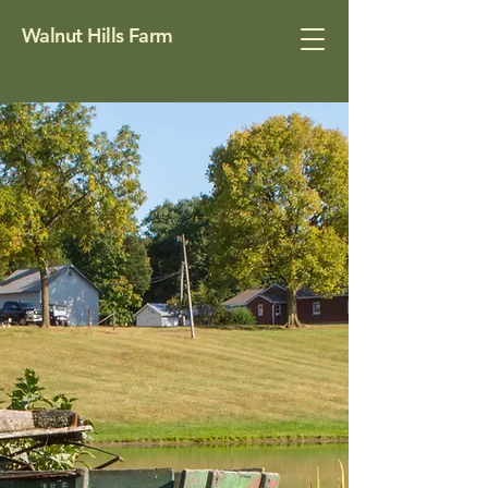
Walnut Hills Farm
About
Nestled on the quiet edge of
Huber Heights, Ohio, Walnut Hills
Farm is a century-old family gem,
complete with rolling fields, a